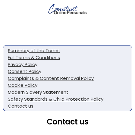
Summary of the Terms
Full Terms & Conditions
Privacy Policy
Consent Policy
Complaints & Content Removal Policy
Cookie Policy
Modern Slavery Statement
Safety Standards & Child Protection Policy
Contact us
Contact us