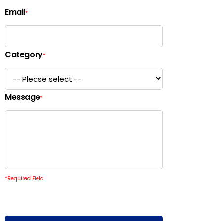
Email
*
Category
*
Message
*
*
Required Field