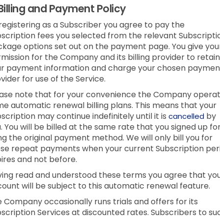
Billing and Payment Policy
registering as a Subscriber you agree to pay the
scription fees you selected from the relevant Subscripti
kage options set out on the payment page. You give you
mission for the Company and its billing provider to retain
ur payment information and charge your chosen paymen
vider for use of the Service.
ase note that for your convenience the Company opera
e automatic renewal billing plans. This means that your
scription may continue indefinitely until it is
by
cancelled
. You will be billed at the same rate that you signed up fo
ng the original payment method. We will only bill you for
se repeat payments when your current Subscription per
ires and not before.
ing read and understood these terms you agree that yo
ount will be subject to this automatic renewal feature.
 Company occasionally runs trials and offers for its
scription Services at discounted rates. Subscribers to su