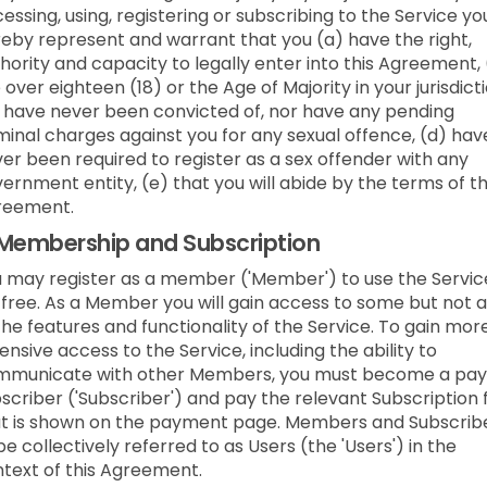
essing, using, registering or subscribing to the Service yo
eby represent and warrant that you (a) have the right,
hority and capacity to legally enter into this Agreement,
 over eighteen (18) or the Age of Majority in your jurisdicti
 have never been convicted of, nor have any pending
minal charges against you for any sexual offence, (d) hav
er been required to register as a sex offender with any
ernment entity, (e) that you will abide by the terms of t
reement.
Membership and Subscription
 may register as a member ('Member') to use the Servic
 free. As a Member you will gain access to some but not a
the features and functionality of the Service. To gain mor
ensive access to the Service, including the ability to
mmunicate with other Members, you must become a pay
scriber ('Subscriber') and pay the relevant Subscription 
t is shown on the payment page. Members and Subscrib
be collectively referred to as Users (the 'Users') in the
text of this Agreement.