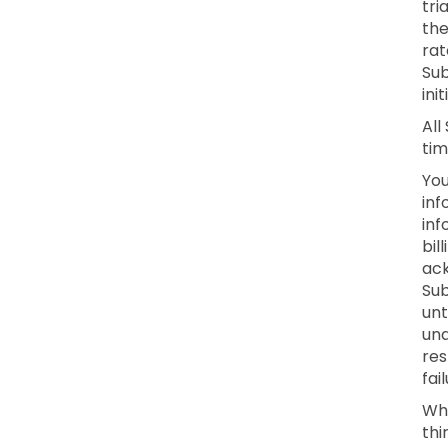
tri
the
rat
Sub
ini
All
tim
You
inf
inf
bil
ack
Sub
unt
una
res
fai
Whe
thi