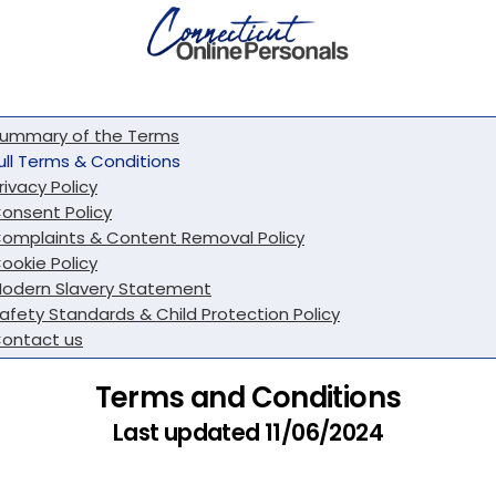
ummary of the Terms
ull Terms & Conditions
rivacy Policy
onsent Policy
omplaints & Content Removal Policy
ookie Policy
odern Slavery Statement
afety Standards & Child Protection Policy
ontact us
Terms and Conditions
Last updated 11/06/2024