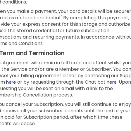
 conditions.
n you make a payment, your card details will be securel
red as a 'stored credential.' By completing this payment,
vide your express consent for this storage and authorize
use the stored credential for future subscription
nsactions and recurring payments, in accordance with o
ms and Conditions.
Term and Termination
s Agreement will remain in full force and effect whilst you
 the Service and/or are a Member or Subscriber.
You ca
cel your billing agreement either by contacting our Sup
am
or by requesting through the Chat bot
.
Upon
here
here
uesting you will be sent an email with a link to the
bership Cancellation process.
you cancel your Subscription, you will still continue to enjoy
 receive all your subscriber benefits until the end of your
n paid for Subscription period, after which time these
efits will cease.