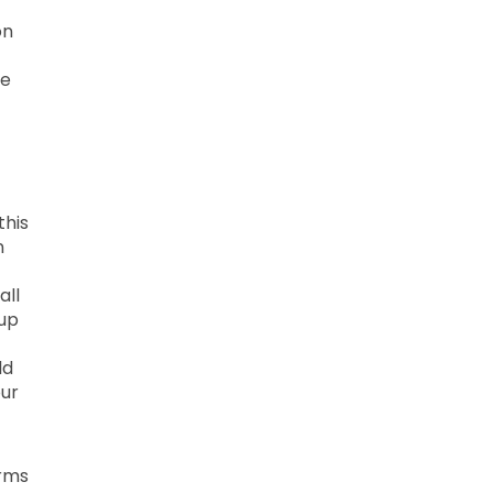
on
he
this
n
all
 up
ld
our
erms