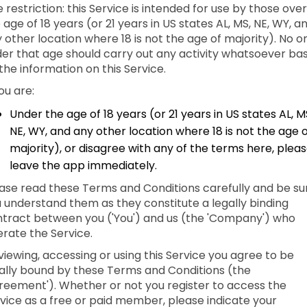
 restriction: this Service is intended for use by those over
 age of 18 years (or 21 years in US states AL, MS, NE, WY, a
 other location where 18 is not the age of majority). No o
er that age should carry out any activity whatsoever ba
the information on this Service.
you are:
Under the age of 18 years (or 21 years in US states AL, M
NE, WY, and any other location where 18 is not the age 
majority), or disagree with any of the terms here, plea
leave the app immediately.
ase read these Terms and Conditions carefully and be su
 understand them as they constitute a legally binding
tract between you ('You') and us (the 'Company') who
rate the Service.
viewing, accessing or using this Service you agree to be
ally bound by these Terms and Conditions (the
reement'). Whether or not you register to access the
vice as a free or paid member, please indicate your