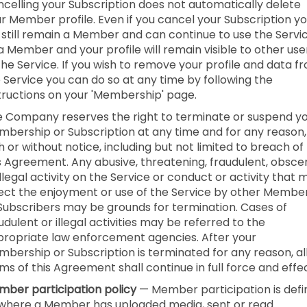
celling your Subscription does not automatically delete
r Member profile. Even if you cancel your Subscription y
l still remain a Member and can continue to use the Servi
a Member and your profile will remain visible to other use
the Service. If you wish to remove your profile and data f
 Service you can do so at any time by following the
tructions on your 'Membership' page.
 Company reserves the right to terminate or suspend y
bership or Subscription at any time and for any reason,
h or without notice, including but not limited to breach of
s Agreement. Any abusive, threatening, fraudulent, obsce
illegal activity on the Service or conduct or activity that 
ect the enjoyment or use of the Service by other Membe
Subscribers may be grounds for termination. Cases of
udulent or illegal activities may be referred to the
ropriate law enforcement agencies. After your
bership or Subscription is terminated for any reason, al
ms of this Agreement shall continue in full force and effec
ber participation policy
— Member participation is def
where a Member has uploaded media, sent or read