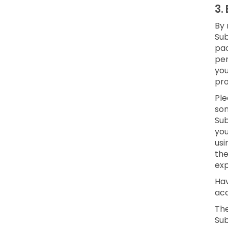
3.
By 
Sub
pac
per
yo
pro
Ple
som
Sub
you
usi
the
exp
Hav
acc
The
Sub