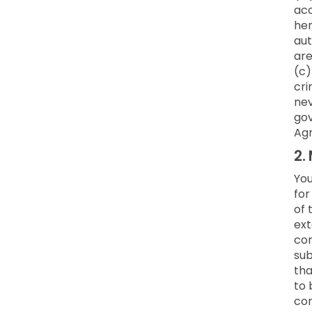
acc
her
aut
are
(c)
cri
nev
gov
Ag
2.
You
for
of 
ext
co
sub
tha
to 
con