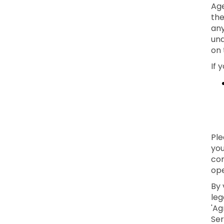
Age
the
any
und
on 
If 
Ple
you
con
ope
By 
leg
'Ag
Ser