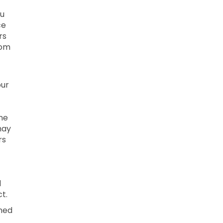
ou
ce
rs
rom
our
ne
may
rs
l
t.
ined