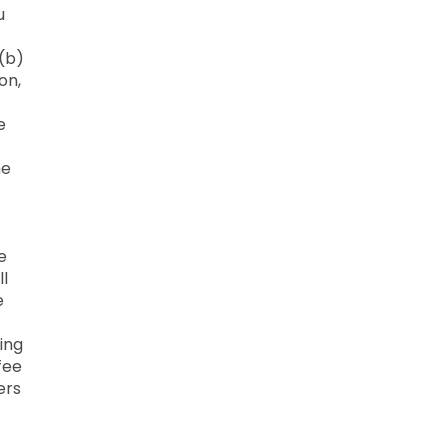
u
 (b)
on,
e
he
e
ll
e
ing
fee
ers