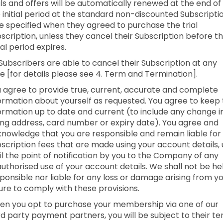
als and offers will be automatically renewed at the end of
 initial period at the standard non-discounted Subscripti
e specified when they agreed to purchase the trial
scription, unless they cancel their Subscription before t
tial period expires.
 Subscribers are able to cancel their Subscription at any
e [for details please see 4. Term and Termination].
 agree to provide true, current, accurate and complete
ormation about yourself as requested. You agree to keep 
ormation up to date and current (to include any change i
ling address, card number or expiry date). You agree and
nowledge that you are responsible and remain liable for 
scription fees that are made using your account details,
il the point of notification by you to the Company of any
uthorised use of your account details. We shall not be he
ponsible nor liable for any loss or damage arising from y
lure to comply with these provisions.
n you opt to purchase your membership via one of our
rd party payment partners, you will be subject to their t