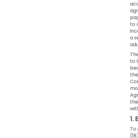
acc
agr
pag
to 
inc
a s
adu
Th
to 
bec
the
Con
mod
Agr
the
wit
1.
E
To 
(18