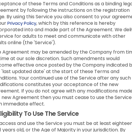
eptance of these Terms and Conditions as a binding lega
eement by following the instructions on the registration
e. By using this Service you also consent to your agreem
our
, which by this reference is hereby
Privacy Policy
orporated into and made part of the Agreement. We deli
ervice for adults to meet and communicate with other
lts online (the 'Service').
e Agreement may be amended by the Company from ti
time at our sole discretion. Such amendments would
ome effective once posted by the Company indicated 
 'last updated date' at the start of these Terms and
ditions. Your continued use of the Service after any such
ifications constitutes your acceptance of the new
eement. If you do not agree with any modifications made
 new Agreement then you must cease to use the Service
h immediate effect.
ligibility To Use The Service
access and use the Service you must be at least eightee
) years old, or the Age of Majority in your jurisdiction. By