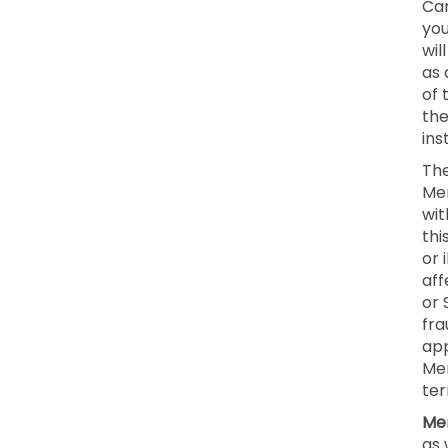
Can
you
wil
as 
of 
the
ins
The
Mem
wit
thi
or 
aff
or 
fra
app
Mem
ter
Mem
as 