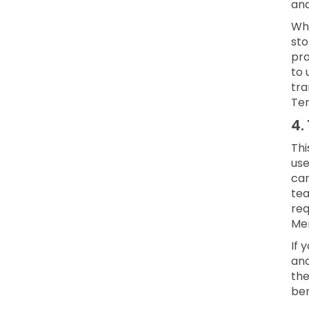
and
Whe
sto
pro
to 
tra
Ter
4.
Thi
use
can
te
req
Mem
If 
and
the
ben